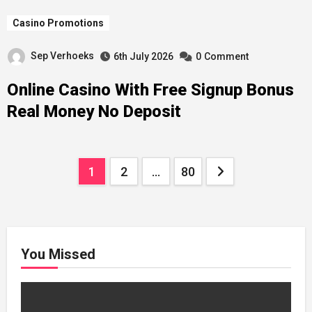
Casino Promotions
Sep Verhoeks
6th July 2026
0
Comment
Online Casino With Free Signup Bonus
Real Money No Deposit
Posts
1
2
…
80
pagination
You Missed