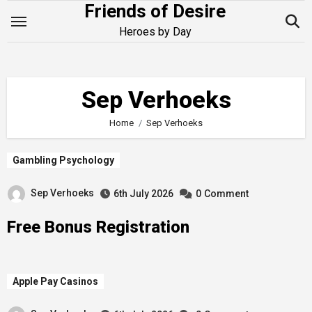
Friends of Desire
Skip
to
Heroes by Day
content
Sep Verhoeks
Home
Sep Verhoeks
Gambling Psychology
Sep Verhoeks
6th July 2026
0
Comment
Free Bonus Registration
Apple Pay Casinos