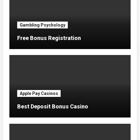
Gambling Psychology
Free Bonus Registration
Apple Pay Casinos
Best Deposit Bonus Casino