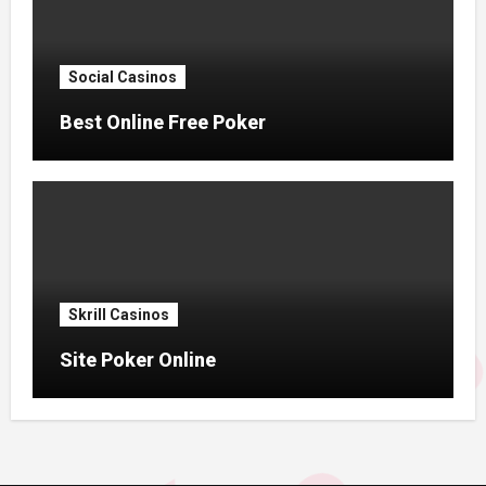
Social Casinos
Best Online Free Poker
Skrill Casinos
Site Poker Online