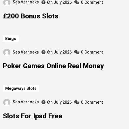
Sep Verhoeks
6th July 2026
0
Comment
£200 Bonus Slots
Bingo
Sep Verhoeks
6th July 2026
0
Comment
Poker Games Online Real Money
Megaways Slots
Sep Verhoeks
6th July 2026
0
Comment
Slots For Ipad Free