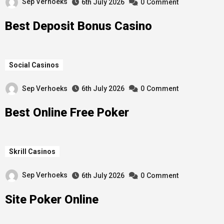
Sep Verhoeks
6th July 2026
0
Comment
Best Deposit Bonus Casino
Social Casinos
Sep Verhoeks
6th July 2026
0
Comment
Best Online Free Poker
Skrill Casinos
Sep Verhoeks
6th July 2026
0
Comment
Site Poker Online