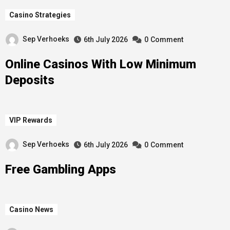
Casino Strategies
Sep Verhoeks
6th July 2026
0
Comment
Online Casinos With Low Minimum
Deposits
VIP Rewards
Sep Verhoeks
6th July 2026
0
Comment
Free Gambling Apps
Casino News